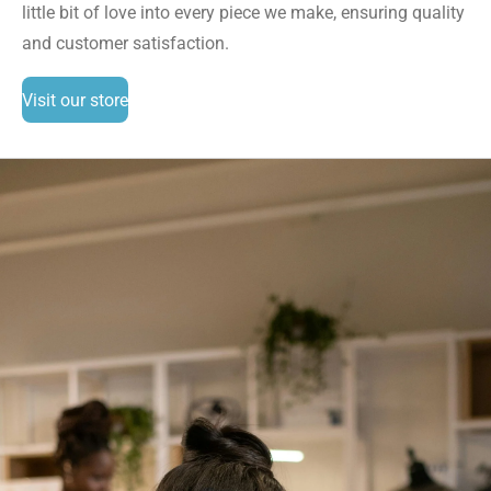
little bit of love into every piece we make, ensuring quality
and customer satisfaction.
Visit our store