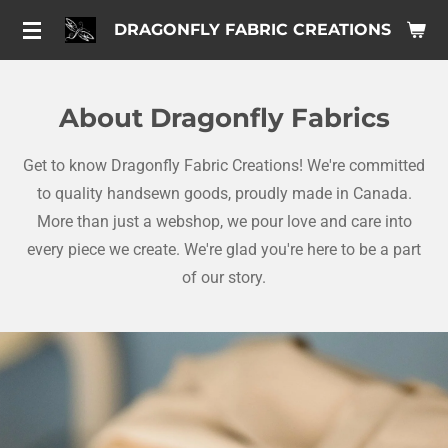
Skip
DRAGONFLY FABRIC CREATIONS
to
main
content
About Dragonfly Fabrics
Get to know Dragonfly Fabric Creations! We're committed
to quality handsewn goods, proudly made in Canada.
More than just a webshop, we pour love and care into
every piece we create. We're glad you're here to be a part
of our story.