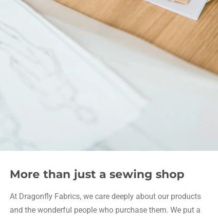
More than just a sewing shop
At Dragonfly Fabrics, we care deeply about our products
and the wonderful people who purchase them. We put a