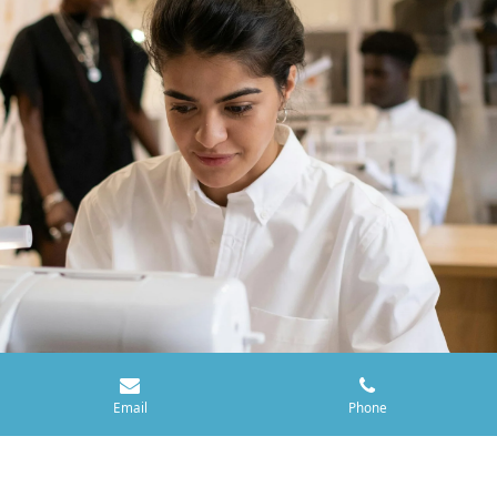
Email
Phone