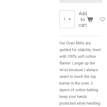
Add
to
cart
Our Oven Mitts are
quilted for stability, lined
with 100% soft cotton
flannel. Longer up the
wrist because I always
seem to touch the top
burner in the oven. 2
layers of cotton batting
keep your hands
protected while handling