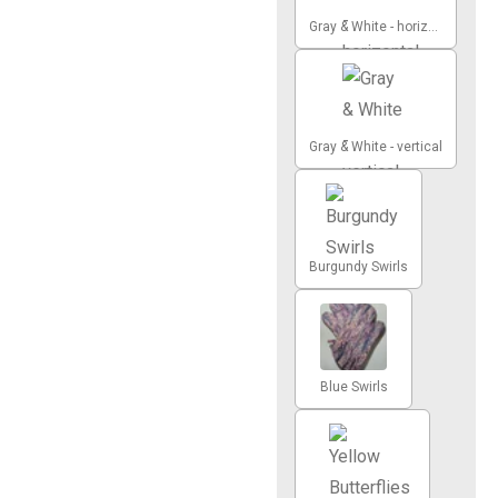
Gray & White - horizontal
Gray & White - vertical
Burgundy Swirls
Blue Swirls