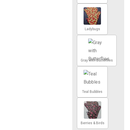
Ladybugs
Gray with Butterflies
Teal Bubbles
Berries & Birds