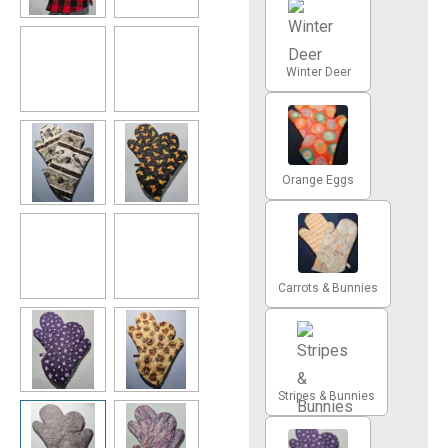
Winter Deer
Orange Eggs
Carrots & Bunnies
Stripes & Bunnies