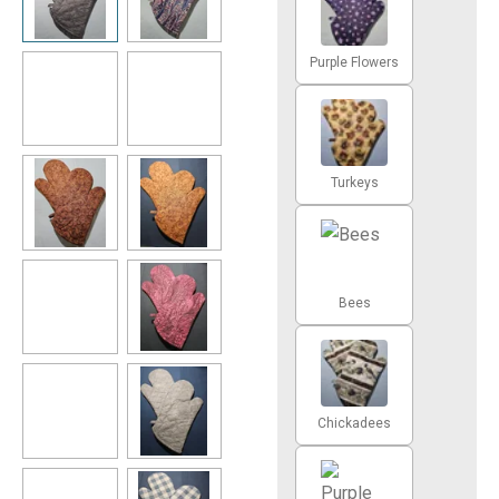
Purple Flowers
Turkeys
Bees
Chickadees