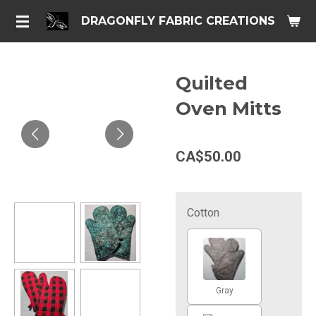
Skip
DRAGONFLY FABRIC CREATIONS
to
main
content
Quilted
Oven Mitts
CA$50.00
Cotton
Gray