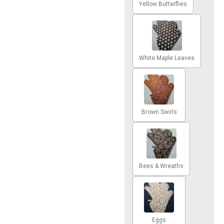
Yellow Butterflies
White Maple Leaves
Brown Swirls
Bees & Wreaths
Eggs