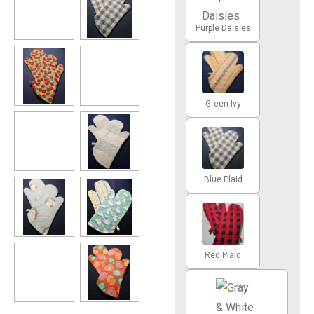
Purple Daisies
Green Ivy
Blue Plaid
Red Plaid