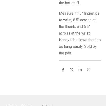
the hot stuff.
Measure 14.5" fingertips
to wrist, 8.5" across at
the thumb, and 6.5"
across at the wrist.
Handy tab allows them to
be hung easily. Sold by
the pair.
S
S
S
S
h
h
h
h
a
a
a
a
r
r
r
r
e
e
e
e