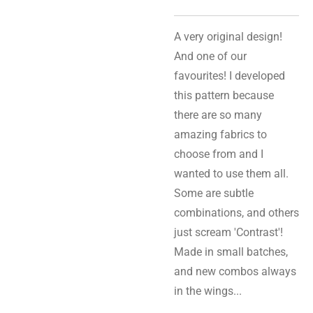
A very original design!
And one of our
favourites! I developed
this pattern because
there are so many
amazing fabrics to
choose from and I
wanted to use them all.
Some are subtle
combinations, and others
just scream 'Contrast'!
Made in small batches,
and new combos always
in the wings...