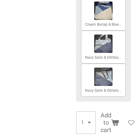
Cream Burlap & Blue Hearts #2
Navy Satin & Glittery Skies #1
Navy Satin & Glittery Skies #2
Add
to
cart