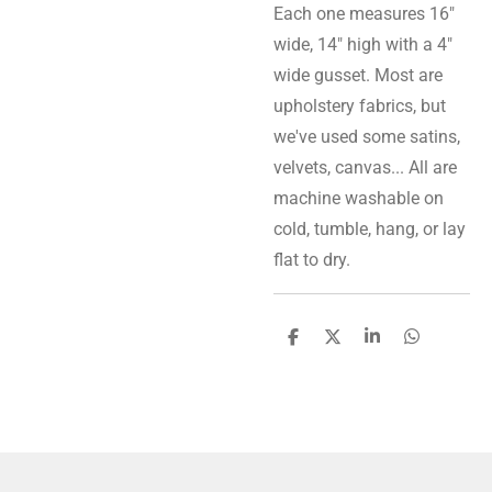
Each one measures 16"
wide, 14" high with a 4"
wide gusset. Most are
upholstery fabrics, but
we've used some satins,
velvets, canvas... All are
machine washable on
cold, tumble, hang, or lay
flat to dry.
S
S
S
S
h
h
h
h
a
a
a
a
r
r
r
r
e
e
e
e