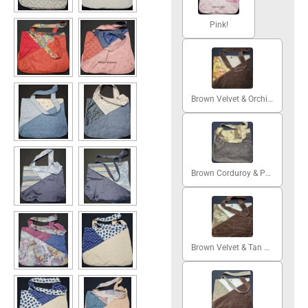
Pink!
Brown Velvet & Orchids
Brown Corduroy & Patchwork
Brown Velvet & Tan Grapes