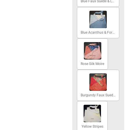
Blue Faux Suede & Lattice
Blue Acanthus & Forget-me-nots
Rose Silk Moire
Burgundy Faux Suede & Blue Abstract
Yellow Stripes