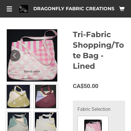
Skip
DRAGONFLY FABRIC CREATIONS
to
main
content
Tri-Fabric
Shopping/To
te Bag -
Lined
CA$50.00
Fabric Selection