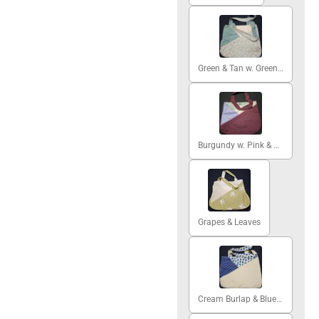
Green & Tan w. Green Damask
Burgundy w. Pink & Green Peony
Grapes & Leaves
Cream Burlap & Blue Hearts #1