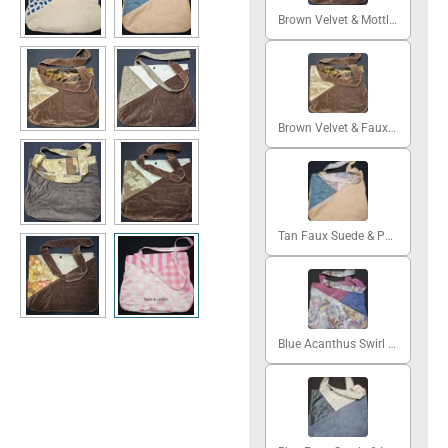
Brown Velvet & Mottled Green
Brown Velvet & Faux Fur
Tan Faux Suede & Patchwork
Blue Acanthus Swirl & Cerise Silk Moire